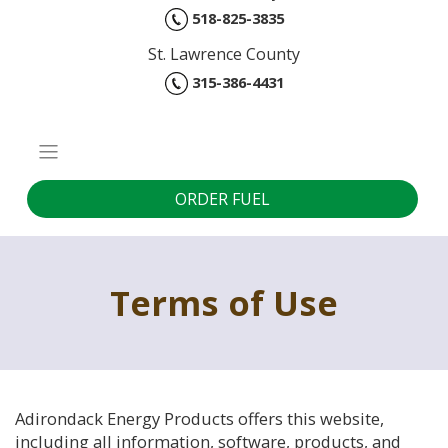
518-825-3835
St. Lawrence County
315-386-4431
ORDER FUEL
Terms of Use
Adirondack Energy Products offers this website,
including all information, software, products, and