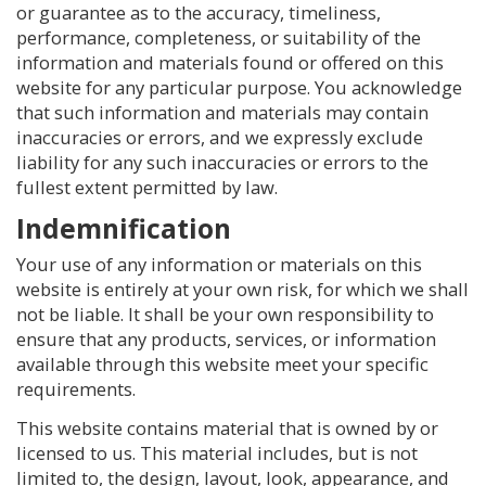
or guarantee as to the accuracy, timeliness,
performance, completeness, or suitability of the
information and materials found or offered on this
website for any particular purpose. You acknowledge
that such information and materials may contain
inaccuracies or errors, and we expressly exclude
liability for any such inaccuracies or errors to the
fullest extent permitted by law.
Indemnification
Your use of any information or materials on this
website is entirely at your own risk, for which we shall
not be liable. It shall be your own responsibility to
ensure that any products, services, or information
available through this website meet your specific
requirements.
This website contains material that is owned by or
licensed to us. This material includes, but is not
limited to, the design, layout, look, appearance, and