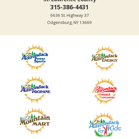
315-386-4431
6636 St. Highway 37
Odgensburg, NY 13669