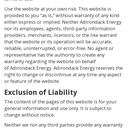
Use the website at your own risk. This website is
provided to you “as is,” without warranty of any kind
either express or implied. Neither Adirondack Energy
nor its employees, agents, third-party information
providers, merchants, licensors, or the like warrant
that the website or its operation will be accurate,
reliable, uninterrupted, or error-free. No agent or
representative has the authority to create any
warranty regarding the website on behalf
of Adirondack Energy. Adirondack Energy reserves the
right to change or discontinue at any time any aspect
or feature of the website.
Exclusion of Liability
The content of the pages of this website is for your
general information and use only. It is subject to
change without notice.
Neither we nor any third parties provide any warranty