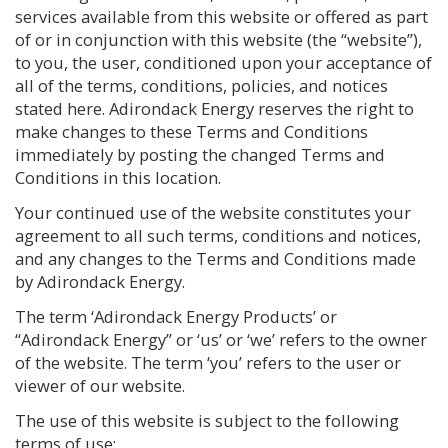
services available from this website or offered as part
of or in conjunction with this website (the “website”),
to you, the user, conditioned upon your acceptance of
all of the terms, conditions, policies, and notices
stated here. Adirondack Energy reserves the right to
make changes to these Terms and Conditions
immediately by posting the changed Terms and
Conditions in this location.
Your continued use of the website constitutes your
agreement to all such terms, conditions and notices,
and any changes to the Terms and Conditions made
by Adirondack Energy.
The term ‘Adirondack Energy Products’ or
“Adirondack Energy” or ‘us’ or ‘we’ refers to the owner
of the website. The term ‘you’ refers to the user or
viewer of our website.
The use of this website is subject to the following
terms of use: