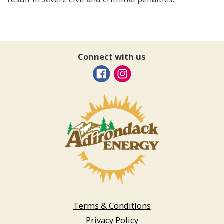
Connect with us
Terms & Conditions
Privacy Policy