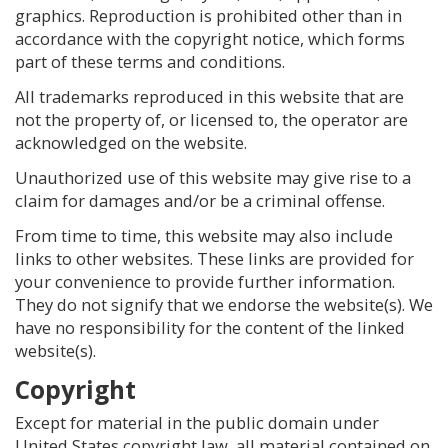
graphics. Reproduction is prohibited other than in
accordance with the copyright notice, which forms
part of these terms and conditions.
All trademarks reproduced in this website that are
not the property of, or licensed to, the operator are
acknowledged on the website.
Unauthorized use of this website may give rise to a
claim for damages and/or be a criminal offense.
From time to time, this website may also include
links to other websites. These links are provided for
your convenience to provide further information.
They do not signify that we endorse the website(s). We
have no responsibility for the content of the linked
website(s).
Copyright
Except for material in the public domain under
United States copyright law, all material contained on