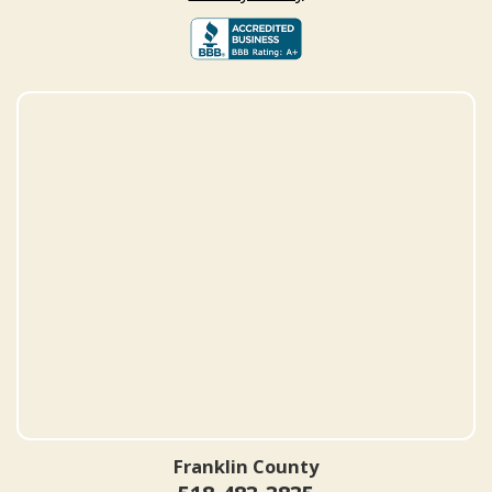
Franklin County