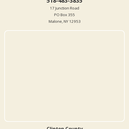
518-483-3835
17 Junction Road
PO Box 355
Malone, NY 12953
Clinton County