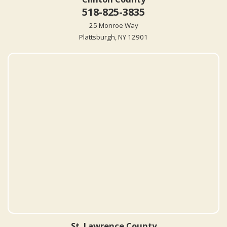
518-825-3835
25 Monroe Way
Plattsburgh, NY 12901
St. Lawrence County