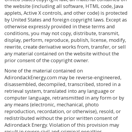
the website (including all software, HTML code, Java
applets, Active X controls, and other code) is protected
by United States and foreign copyright laws. Except as
otherwise expressly provided in these terms and
conditions, you may not copy, distribute, transmit,
display, perform, reproduce, publish, license, modify,
rewrite, create derivative works from, transfer, or sell
any material contained on the website without the
prior consent of the copyright owner.
None of the material contained on
AdirondackEnergy.com may be reverse-engineered,
disassembled, decompiled, transcribed, stored in a
retrieval system, translated into any language or
computer language, retransmitted in any form or by
any means (electronic, mechanical, photo
reproduction, recordation, or otherwise), resold, or
redistributed without the prior written consent of
Adirondack Energy. Violation of this provision may
result in severe civil and criminal penalties.