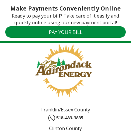
Make Payments Conveniently Online
Ready to pay your bill? Take care of it easily and
quickly online using our new payment portal!
PAY YOUR BILL
Franklin/Essex County
518-483-3835
Clinton County