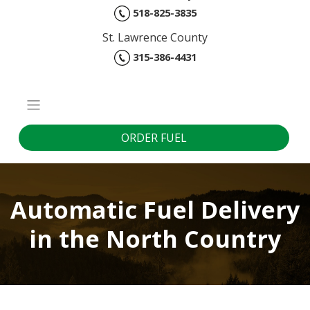
518-825-3835
St. Lawrence County
315-386-4431
ORDER FUEL
Automatic Fuel Delivery
in the North Country