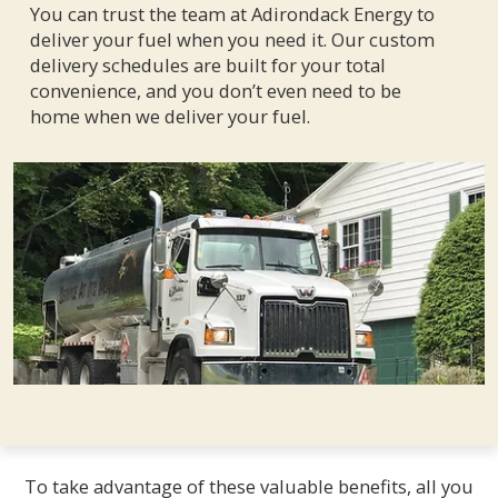
You can trust the team at Adirondack Energy to
deliver your fuel when you need it. Our custom
delivery schedules are built for your total
convenience, and you don’t even need to be
home when we deliver your fuel.
To take advantage of these valuable benefits, all you