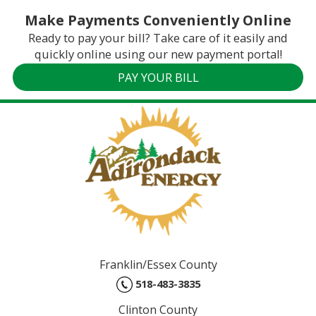
Make Payments Conveniently Online
Ready to pay your bill? Take care of it easily and
quickly online using our new payment portal!
PAY YOUR BILL
Franklin/Essex County
518-483-3835
Clinton County