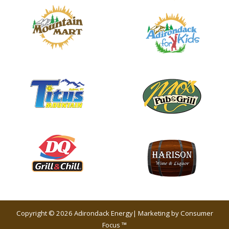
Copyright © 2026
Adirondack Energy
| Marketing by
Consumer
Focus ™