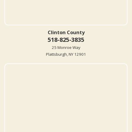
Clinton County
518-825-3835
25 Monroe Way
Plattsburgh, NY 12901