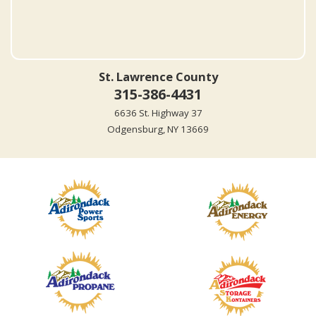
St. Lawrence County
315-386-4431
6636 St. Highway 37
Odgensburg, NY 13669