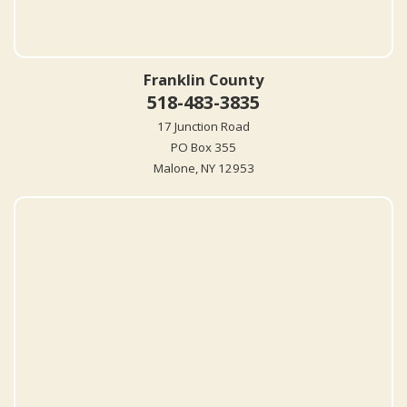
Franklin County
518-483-3835
17 Junction Road
PO Box 355
Malone, NY 12953