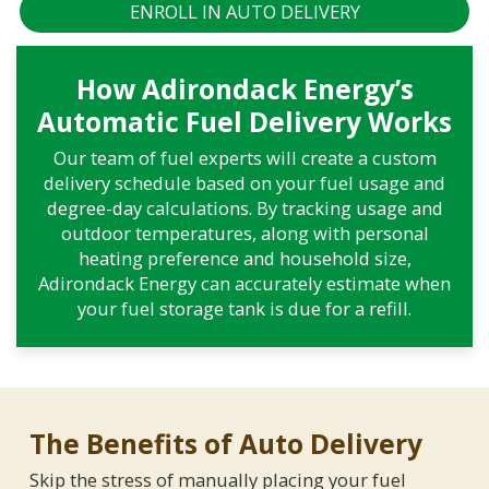
ENROLL IN AUTO DELIVERY
How Adirondack Energy’s
Automatic Fuel Delivery Works
Our team of fuel experts will create a custom
delivery schedule based on your fuel usage and
degree-day calculations. By tracking usage and
outdoor temperatures, along with personal
heating preference and household size,
Adirondack Energy can accurately estimate when
your fuel storage tank is due for a refill.
The Benefits of Auto Delivery
Skip the stress of manually placing your fuel