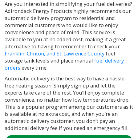
Are you interested in simplifying your fuel deliveries?
Adirondack Energy Products highly recommends our
automatic delivery program to residential and
commercial customers who would like to enjoy
convenience and peace of mind. This service is
available to you at no added cost, making it a great
alternative to having to remember to check your
Franklin, Clinton, and St. Lawrence County
fuel
storage tank levels and place manual
fuel delivery
orders
every time.
Automatic delivery is the best way to have a hassle-
free heating season. Simply sign up and let the
experts take care of the rest. You’ll enjoy complete
convenience, no matter how low temperatures drop.
This is a popular program among our customers as it
is available at no extra cost, and when you’re an
automatic delivery customer, you don’t pay an
additional delivery fee if you need an emergency fill.