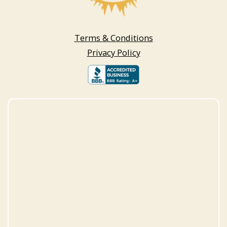
Terms & Conditions
Privacy Policy