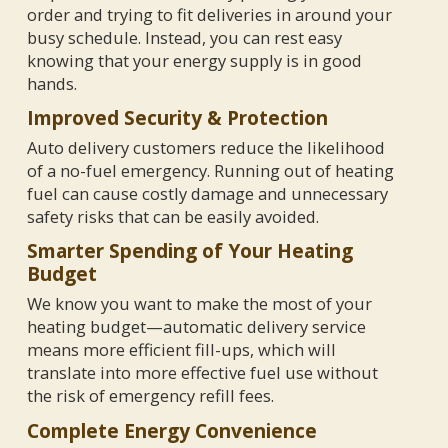
order and trying to fit deliveries in around your
busy schedule. Instead, you can rest easy
knowing that your energy supply is in good
hands.
Improved Security & Protection
Auto delivery customers reduce the likelihood
of a no-fuel emergency. Running out of heating
fuel can cause costly damage and unnecessary
safety risks that can be easily avoided.
Smarter Spending of Your Heating
Budget
We know you want to make the most of your
heating budget—automatic delivery service
means more efficient fill-ups, which will
translate into more effective fuel use without
the risk of emergency refill fees.
Complete Energy Convenience