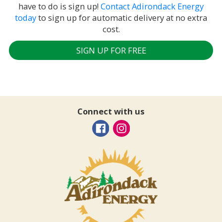
have to do is sign up!
Contact Adirondack Energy
today
to sign up for automatic delivery at no extra
cost.
SIGN UP FOR FREE
Connect with us