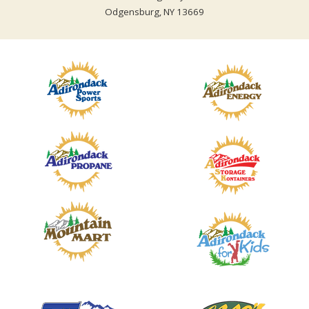
Odgensburg, NY 13669