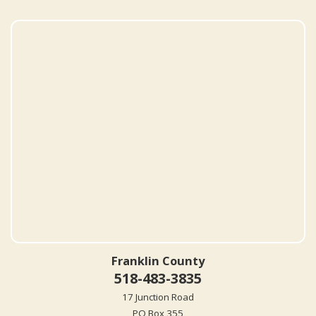
Franklin County
518-483-3835
17 Junction Road
PO Box 355