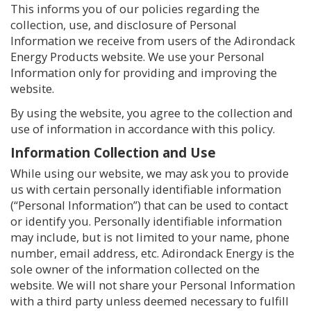
This informs you of our policies regarding the
collection, use, and disclosure of Personal
Information we receive from users of the Adirondack
Energy Products website. We use your Personal
Information only for providing and improving the
website.
By using the website, you agree to the collection and
use of information in accordance with this policy.
Information Collection and Use
While using our website, we may ask you to provide
us with certain personally identifiable information
(“Personal Information”) that can be used to contact
or identify you. Personally identifiable information
may include, but is not limited to your name, phone
number, email address, etc. Adirondack Energy is the
sole owner of the information collected on the
website. We will not share your Personal Information
with a third party unless deemed necessary to fulfill