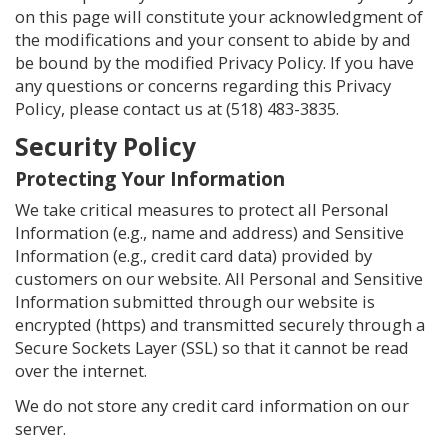
on this page will constitute your acknowledgment of
the modifications and your consent to abide by and
be bound by the modified Privacy Policy. If you have
any questions or concerns regarding this Privacy
Policy, please contact us at
(518) 483-3835
.
Security Policy
Protecting Your Information
We take critical measures to protect all Personal
Information (e.g., name and address) and Sensitive
Information (e.g., credit card data) provided by
customers on our website. All Personal and Sensitive
Information submitted through our website is
encrypted (https) and transmitted securely through a
Secure Sockets Layer (SSL) so that it cannot be read
over the internet.
We do not store any credit card information on our
server.