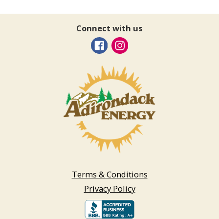
Connect with us
Terms & Conditions
Privacy Policy