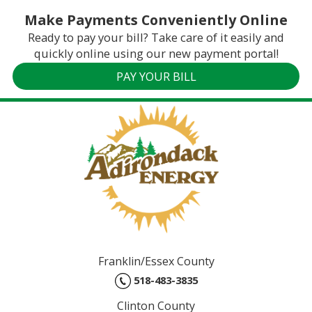
Make Payments Conveniently Online
Ready to pay your bill? Take care of it easily and
quickly online using our new payment portal!
PAY YOUR BILL
Franklin/Essex County
518-483-3835
Clinton County