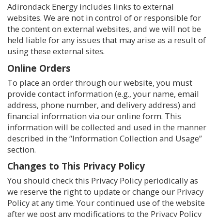
Adirondack Energy includes links to external
websites. We are not in control of or responsible for
the content on external websites, and we will not be
held liable for any issues that may arise as a result of
using these external sites.
Online Orders
To place an order through our website, you must
provide contact information (e.g., your name, email
address, phone number, and delivery address) and
financial information via our online form. This
information will be collected and used in the manner
described in the “Information Collection and Usage”
section.
Changes to This Privacy Policy
You should check this Privacy Policy periodically as
we reserve the right to update or change our Privacy
Policy at any time. Your continued use of the website
after we post any modifications to the Privacy Policy