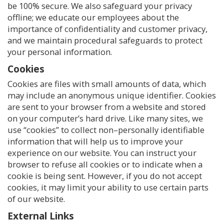
be 100% secure. We also safeguard your privacy
offline; we educate our employees about the
importance of confidentiality and customer privacy,
and we maintain procedural safeguards to protect
your personal information.
Cookies
Cookies are files with small amounts of data, which
may include an anonymous unique identifier. Cookies
are sent to your browser from a website and stored
on your computer’s hard drive. Like many sites, we
use “cookies” to collect non–personally identifiable
information that will help us to improve your
experience on our website. You can instruct your
browser to refuse all cookies or to indicate when a
cookie is being sent. However, if you do not accept
cookies, it may limit your ability to use certain parts
of our website.
External Links