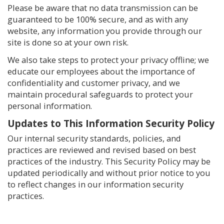
Please be aware that no data transmission can be
guaranteed to be 100% secure, and as with any
website, any information you provide through our
site is done so at your own risk.
We also take steps to protect your privacy offline; we
educate our employees about the importance of
confidentiality and customer privacy, and we
maintain procedural safeguards to protect your
personal information.
Updates to This Information Security Policy
Our internal security standards, policies, and
practices are reviewed and revised based on best
practices of the industry. This Security Policy may be
updated periodically and without prior notice to you
to reflect changes in our information security
practices.