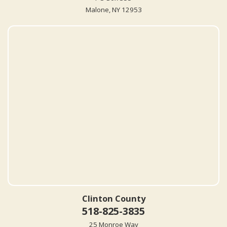
Malone, NY 12953
Clinton County
518-825-3835
25 Monroe Way