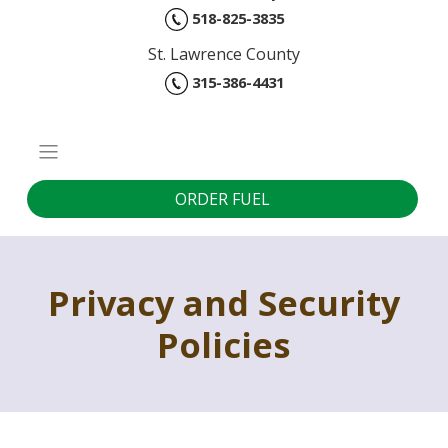
518-825-3835
St. Lawrence County
315-386-4431
ORDER FUEL
Privacy and Security
Policies