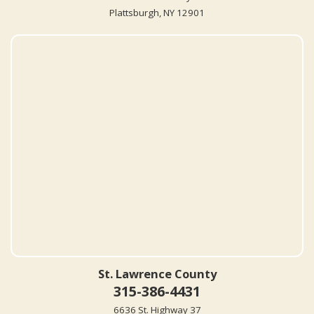
Plattsburgh, NY 12901
St. Lawrence County
315-386-4431
6636 St. Highway 37