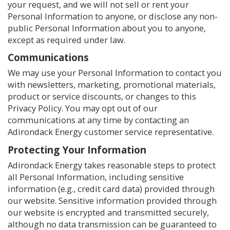
your request, and we will not sell or rent your
Personal Information to anyone, or disclose any non-
public Personal Information about you to anyone,
except as required under law.
Communications
We may use your Personal Information to contact you
with newsletters, marketing, promotional materials,
product or service discounts, or changes to this
Privacy Policy. You may opt out of our
communications at any time by contacting an
Adirondack Energy customer service representative.
Protecting Your Information
Adirondack Energy takes reasonable steps to protect
all Personal Information, including sensitive
information (e.g., credit card data) provided through
our website. Sensitive information provided through
our website is encrypted and transmitted securely,
although no data transmission can be guaranteed to